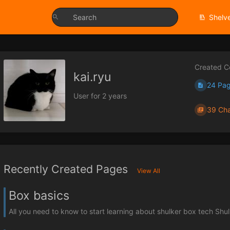
Shelv
Created C
kai.ryu
24 Pa
User for 2 years
39 Cha
Recently Created Pages
View All
Box basics
All you need to know to start learning about shulker box tech Shul