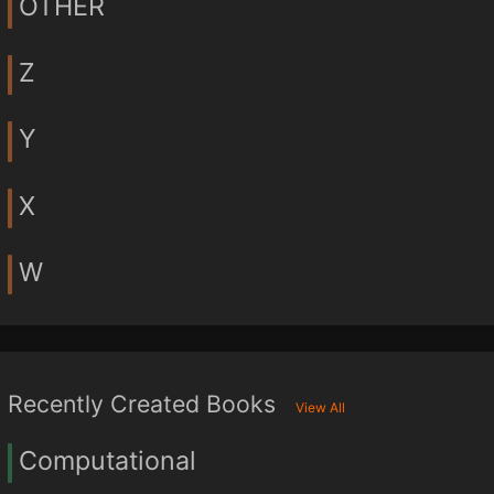
OTHER
Z
Y
X
W
Recently Created Books
View All
Computational