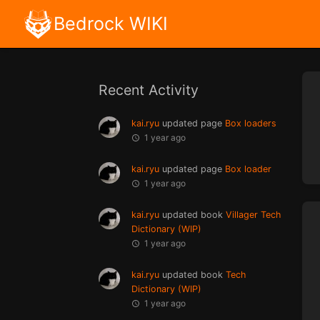
Bedrock WIKI
Recent Activity
kai.ryu
updated page
Box loaders
1 year ago
kai.ryu
updated page
Box loader
1 year ago
kai.ryu
updated book
Villager Tech
Dictionary (WIP)
1 year ago
kai.ryu
updated book
Tech
Dictionary (WIP)
1 year ago