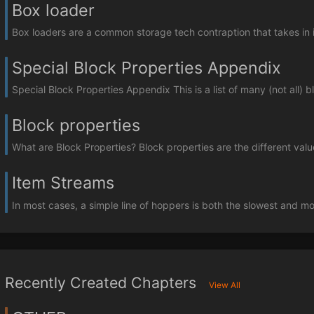
Box loader
Box loaders are a common storage tech contraption that takes in i
Special Block Properties Appendix
Special Block Properties Appendix This is a list of many (not all) b
Block properties
What are Block Properties? Block properties are the different value
Item Streams
In most cases, a simple line of hoppers is both the slowest and mos
Recently Created Chapters
View All