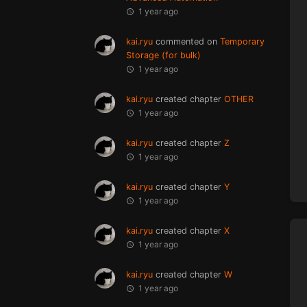
1 year ago
kai.ryu
commented on
Temporary
Storage (for bulk)
1 year ago
kai.ryu
created chapter
OTHER
1 year ago
kai.ryu
created chapter
Z
1 year ago
kai.ryu
created chapter
Y
1 year ago
kai.ryu
created chapter
X
1 year ago
kai.ryu
created chapter
W
1 year ago