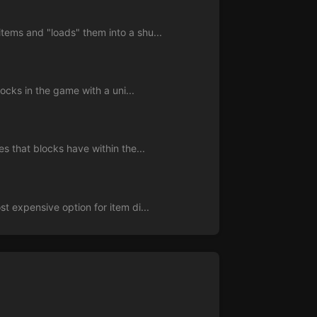
tems and "loads" them into a shu...
locks in the game with a uni...
s that blocks have within the...
t expensive option for item di...