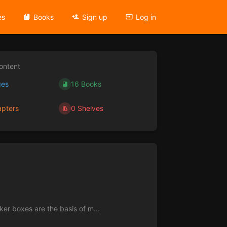
es
Books
Sign up
Log in
ontent
ges
16 Books
pters
0 Shelves
ker boxes are the basis of m...