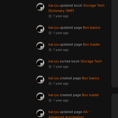
kai.ryu
updated book
Storage Tech
Dictionary (WIP)
1 year ago
kai.ryu
updated page
Box basics
1 year ago
kai.ryu
updated page
Box loader
1 year ago
kai.ryu
sorted book
Storage Tech
1 year ago
kai.ryu
created page
Box basics
1 year ago
kai.ryu
created page
Box loader
1 year ago
kai.ryu
updated page
AA -
Advanced Automation