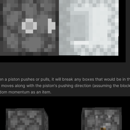
n a piston pushes or pulls, it will break any boxes that would be in t
 moves along with the piston's pushing direction (assuming the block t
dom momentum as an item.