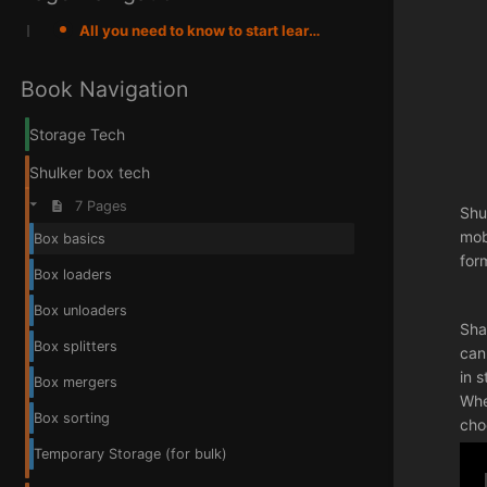
All you need to know to start learning about shulker box tech
Book Navigation
Storage Tech
Shulker box tech
7 Pages
Shu
mob
Box basics
for
Box loaders
Box unloaders
Sha
Box splitters
can
in 
Box mergers
Whe
Box sorting
cho
Temporary Storage (for bulk)