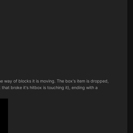
he way of blocks it is moving. The box's item is dropped,
hat broke it's hitbox is touching it), ending with a