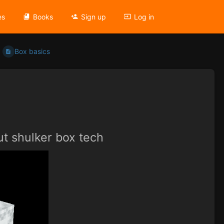
es
Books
Sign up
Log in
Box basics
ut shulker box tech