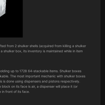
ed from 2 shulker shells (acquired from killing a shulker
 shulker box, its inventory is maintained while in item
, holding up to 1728 64-stackable items. Shulker boxes
ckable. The most important mechanic with shulker boxes
is is done using dispensers and pistons respectively.
ock on its face is air, a dispenser will place it (or
in front of its face.