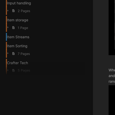
Input handling
2 Pages
Item storage
1 Page
Item Streams
Item Sorting
7 Pages
Crafter Tech
Whe
5 Pages
and
ran