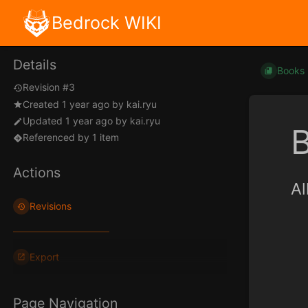
Bedrock WIKI
Details
Books
Revision #3
Created
1 year ago
by
kai.ryu
Updated
1 year ago
by
kai.ryu
B
Referenced by 1 item
Actions
Al
Revisions
Export
Page Navigation