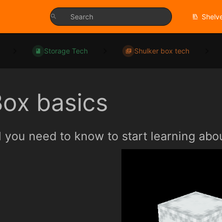
Shelv
Storage Tech
Shulker box tech
ox basics
l you need to know to start learning abo