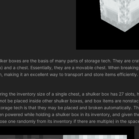
lker boxes are the basis of many parts of storage tech. They are craft
) and a chest. Essentially, they are a movable chest. When breaking a
m, making it an excellent way to transport and store items efficiently.
ring the inventory size of a single chest, a shulker box has 27 slots
not be placed inside other shulker boxes, and box items are nonsta
storage tech is that they may be placed and broken automatically. Th
n powered while holding a shulker box in its inventory, and given the bl
ose one randomly from its inventory if there are multiple) in the space 