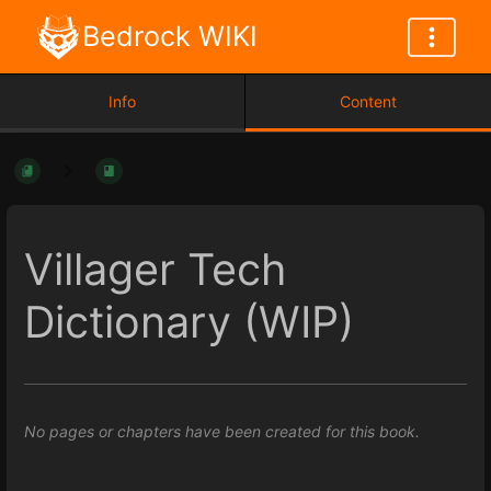
Bedrock WIKI
Info
Content
Villager Tech
Dictionary (WIP)
No pages or chapters have been created for this book.