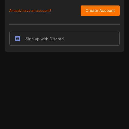
Create Account
Already have an account?
Sign up with Discord