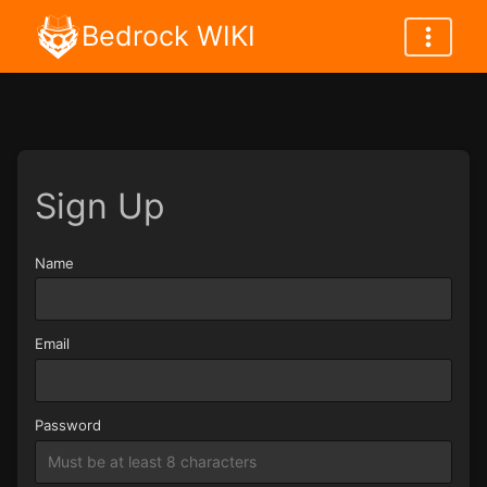
Bedrock WIKI
Sign Up
Name
Name
Email
Password