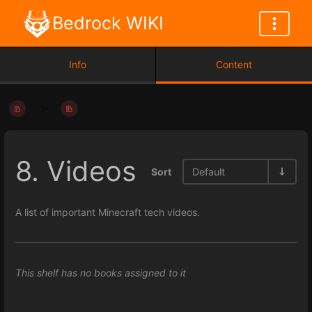
Bedrock WIKI
Info
Content
8. Videos
Sort
Default
A list of important Minecraft tech videos.
This shelf has no books assigned to it