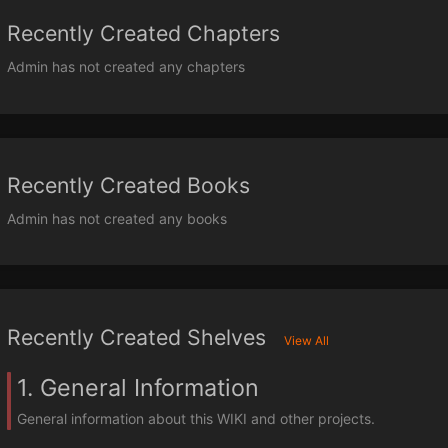
Recently Created Chapters
Admin has not created any chapters
Recently Created Books
Admin has not created any books
Recently Created Shelves
View All
1. General Information
General information about this WIKI and other projects.