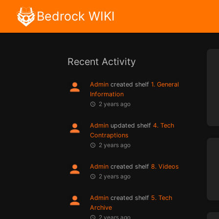
Bedrock WIKI
Recent Activity
Admin
created shelf
1. General
Information
2 years ago
Admin
updated shelf
4. Tech
Contraptions
2 years ago
Admin
created shelf
8. Videos
2 years ago
Admin
created shelf
5. Tech
Archive
2 years ago