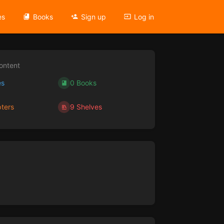
es
Books
Sign up
Log in
ontent
es
0 Books
ters
9 Shelves