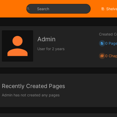
Shelv
Created C
Admin
0 Pag
User for 2 years
0 Chap
Recently Created Pages
Admin has not created any pages