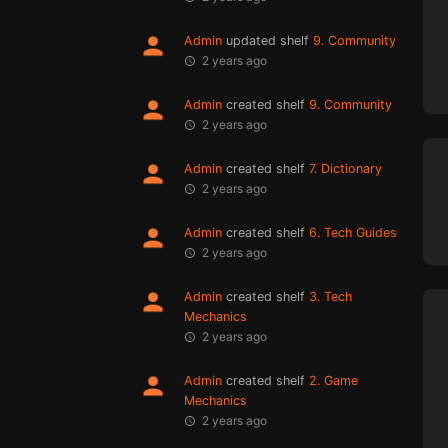
Admin
updated shelf
9. Community
2 years ago
Admin
created shelf
9. Community
2 years ago
Admin
created shelf
7. Dictionary
2 years ago
Admin
created shelf
6. Tech Guides
2 years ago
Admin
created shelf
3. Tech
Mechanics
2 years ago
Admin
created shelf
2. Game
Mechanics
2 years ago