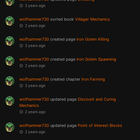
2 years ago
wolftammer730
sorted book
Villager Mechanics
2 years ago
wolftammer730
created page
Iron Golem Killing
2 years ago
wolftammer730
created page
Iron Golem Spawning
2 years ago
wolftammer730
created chapter
Iron Farming
2 years ago
wolftammer730
updated page
Discount and Curing
Mechanics
2 years ago
wolftammer730
updated page
Point of Interest Blocks
2 years ago