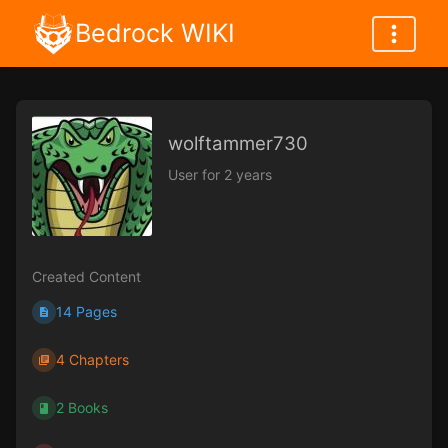
Bedrock WIKI
wolftammer730
User for 2 years
Created Content
14 Pages
4 Chapters
2 Books