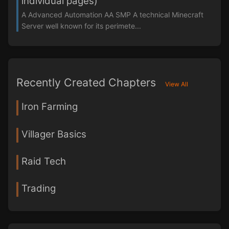
individual pages)
A Advanced Automation AA SMP A technical Minecraft
Server well known for its perimete...
Recently Created Chapters
View All
Iron Farming
Villager Basics
Raid Tech
Trading