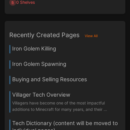
0 Shelves
Recently Created Pages
View All
Iron Golem Killing
Iron Golem Spawning
Buying and Selling Resources
Villager Tech Overview
Villagers have become one of the most impactful
additions to Minecraft for many years, and their ...
Tech Dictionary (content will be moved to