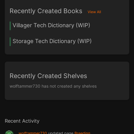
Recently Created Books
View All
Villager Tech Dictionary (WIP)
Storage Tech Dictionary (WIP)
Recently Created Shelves
wolftammer730 has not created any shelves
Recent Activity
wolftammer730
updated page
Breeding