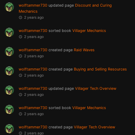
wolftammer730
updated page
Discount and Curing
Mechanics
2 years ago
wolftammer730
sorted book
Villager Mechanics
2 years ago
wolftammer730
created page
Raid Waves
2 years ago
wolftammer730
created page
Buying and Selling Resources
2 years ago
wolftammer730
updated page
Villager Tech Overview
2 years ago
wolftammer730
sorted book
Villager Mechanics
2 years ago
wolftammer730
created page
Villager Tech Overview
2 years ago