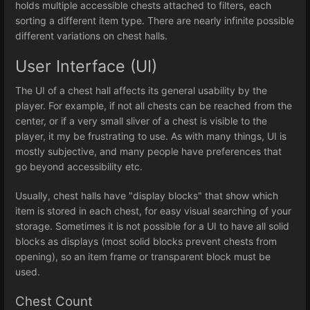
holds multiple accessible chests attached to filters, each
sorting a different item type. There are nearly infinite possible
different variations on chest halls.
User Interface (UI)
The UI of a chest hall affects its general usability by the
player. For example, if not all chests can be reached from the
center, or if a very small sliver of a chest is visible to the
player, it my be frustrating to use. As with many things, UI is
mostly subjective, and many people have preferences that
go beyond accessibility etc.
Usually, chest halls have "display blocks" that show which
item is stored in each chest, for easy visual searching of your
storage. Sometimes it is not possible for a UI to have all solid
blocks as displays (most solid blocks prevent chests from
opening), so an item frame or transparent block must be
used.
Chest Count