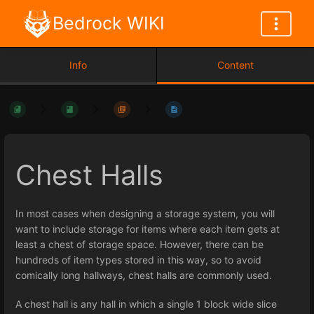
Bedrock WIKI
Info
Content
Chest Halls
In most cases when designing a storage system, you will
want to include storage for items where each item gets at
least a chest of storage space. However, there can be
hundreds of item types stored in this way, so to avoid
comically long hallways, chest halls are commonly used.
A chest hall is any hall in which a single 1 block wide slice