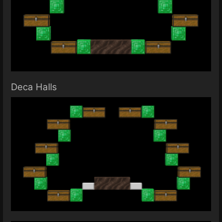
Deca Halls