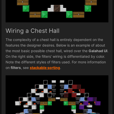
Wiring a Chest Hall
The complexity of a chest hall is entirely dependent on the
features the designer desires. Below is an example of about
the most basic possible chest hall, wired over the
Galahad UI
.
On the right side, the filters' wiring is differentiated by color.
Note the different styles of filters used. For more information
on
filters
, see
stackable sorting
.