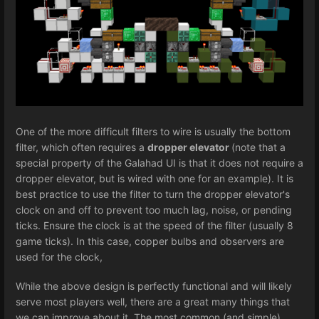
One of the more difficult filters to wire is usually the bottom
filter, which often requires a
dropper elevator
(note that a
special property of the Galahad UI is that it does not require a
dropper elevator, but is wired with one for an example). It is
best practice to use the filter to turn the dropper elevator's
clock on and off to prevent too much lag, noise, or pending
ticks. Ensure the clock is at the speed of the filter (usually 8
game ticks). In this case, copper bulbs and observers are
used for the clock,
While the above design is perfectly functional and will likely
serve most players well, there are a great many things that
we can improve about it. The most common (and simple)