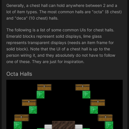
Generally, a chest hall can hold anywhere between 2 and a
lot of item types. The most common halls are "octa" (8 chest)
and "deca" (10 chest) halls.
The following is a list of some common UIs for chest halls.
Emerald blocks represent solid displays, lime glass
represents transparent displays (needs an item frame for
solid block). Note that the UI of a chest hall is up to the
person wiring it, and they absolutely do not have to follow
one of these. They are just for inspiration.
Octa Halls