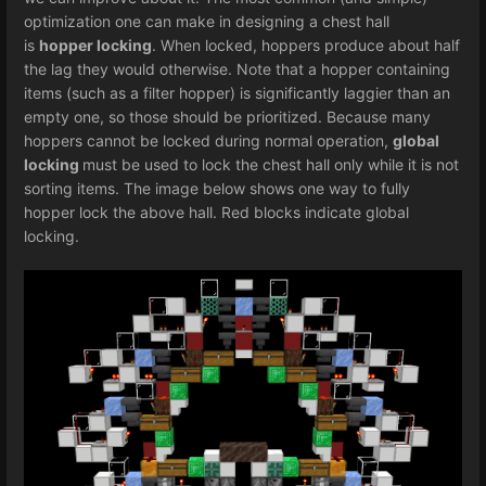
optimization one can make in designing a chest hall
is
hopper locking
. When locked, hoppers produce about half
the lag they would otherwise. Note that a hopper containing
items (such as a filter hopper) is significantly laggier than an
empty one, so those should be prioritized. Because many
hoppers cannot be locked during normal operation,
global
locking
must be used to lock the chest hall only while it is not
sorting items. The image below shows one way to fully
hopper lock the above hall. Red blocks indicate global
locking.