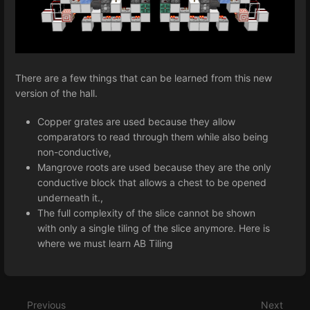
There are a few things that can be learned from this new
version of the hall.
Copper grates are used because they allow
comparators to read through them while also being
non-conductive,
Mangrove roots are used because they are the only
conductive block that allows a chest to be opened
underneath it.,
The full complexity of the slice cannot be shown
with only a single tiling of the slice anymore. Here is
where we must learn AB Tiling
Enter
section
select
Previous
Next
mode