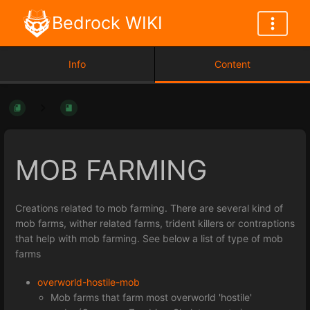
Bedrock WIKI
Info
Content
MOB FARMING
Creations related to mob farming. There are several kind of
mob farms, wither related farms, trident killers or contraptions
that help with mob farming. See below a list of type of mob
farms
overworld-hostile-mob
Mob farms that farm most overworld 'hostile'