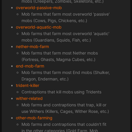
mobs (Creepers, Zombies, Skeletons, etc.)
overworld-passive-mob
Mob farms that farm most overworld 'passive'
mobs (Cows, Pigs, Chickens, etc.)
overworld-aquatic-mob
Mob farms that farm most overworld 'aquatic'
mobs (Guardians, Squids, Fish, etc.)
nether-mob-farm
Mob farms that farm most Nether mobs
(Fortress, Ghasts, Magma Cubes, etc.)
end-mob-farm
Mob farms that farm most End mobs (Shulker,
Dragon, Enderman, etc.)
trident-killer
Contraptions that kill mobs using Tridents
wither-related
Mob farms and contraptions that trap, kill or
use Withers (Killers, Cages, Wither Rose, etc.)
other-mob-farming
Mob farms and contraptions that couldn't fit
in the other categories (Gold Farm, Mob