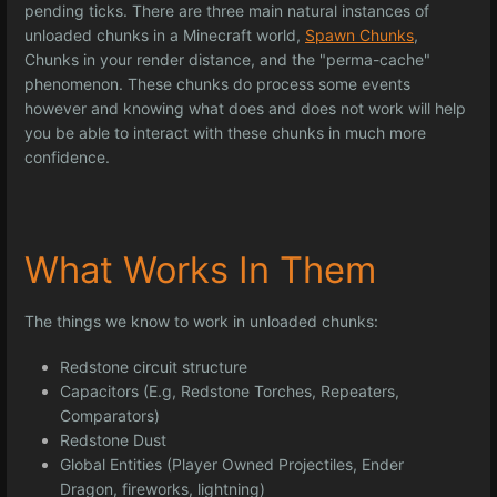
pending ticks. There are three main natural instances of
unloaded chunks in a Minecraft world,
Spawn Chunks
,
Chunks in your render distance, and the "perma-cache"
phenomenon. These chunks do process some events
however and knowing what does and does not work will help
you be able to interact with these chunks in much more
confidence.
What Works In Them
The things we know to work in unloaded chunks:
Redstone circuit structure
Capacitors (E.g, Redstone Torches, Repeaters,
Comparators)
Redstone Dust
Global Entities (Player Owned Projectiles, Ender
Dragon, fireworks, lightning)