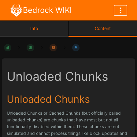
Bedrock WIKI
Info
Content
Unloaded Chunks
Unloaded Chunks
Unloaded Chunks or Cached Chunks (but officially called
unloaded chunks) are chunks that have most but not all
functionality disabled within them. These chunks are not
simulated and cannot process things like block updates and