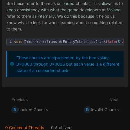
like these refer to them as unloaded chunks. This allows us to
keep consistency with what the game developers at Mojang
refer to them as internally. We do this because it helps us
know what to look for when learning about something related
to them.
1
void
Dimension::transferEntityToUnloadedChunk
(
Actor
&
acto
These chunks are represented by the hex values
0x0000 through 0x0008 but each value is a different
state of an unloaded chunk.
Enter
section
select
Previous
Next
mode
Locked Chunks
Invalid Chunks
0 Comment Threads
0 Archived