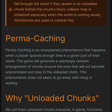
fall through the world if they spawn in an unloaded
chunk before the chunk’s block collision map is
initialized especially when the world is running slowly.
Grindstones are used to combat this.
Perma-Caching
Perma-Caching is an unexplained phenomenon that happens
when a player spends enough time in a given part of their
world. The game will generate a seemingly random
arrangement of chunks around the area that will not become
unprocessed and stay in the unloaded state. This
phenomenon does not seem to go away with relog or
waiting.
Why "Unloaded Chunks"
We call them unloaded chunks because, in game, functions