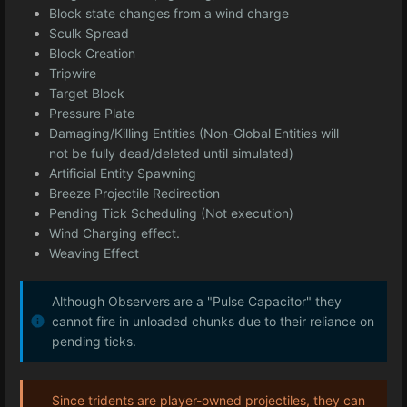
Block state changes from a wind charge
Sculk Spread
Block Creation
Tripwire
Target Block
Pressure Plate
Damaging/Killing Entities (Non-Global Entities will
not be fully dead/deleted until simulated)
Artificial Entity Spawning
Breeze Projectile Redirection
Pending Tick Scheduling (Not execution)
Wind Charging effect.
Weaving Effect
Although Observers are a "Pulse Capacitor" they
cannot fire in unloaded chunks due to their reliance on
pending ticks.
Since tridents are player-owned projectiles, they can