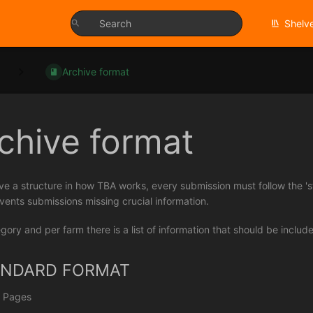
Shelv
Archive format
chive format
ve a structure in how TBA works, every submission must follow the 's
vents submissions missing crucial information.
gory and per farm there is a list of information that should be includ
ANDARD FORMAT
 Pages