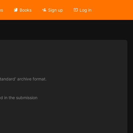
es
Books
Sign up
Log in
tandard' archive format.
ed in the submission