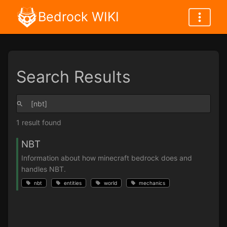
Bedrock WIKI
Search Results
1 result found
NBT
Information about how minecraft bedrock does and
handles NBT.
nbt
entities
world
mechanics