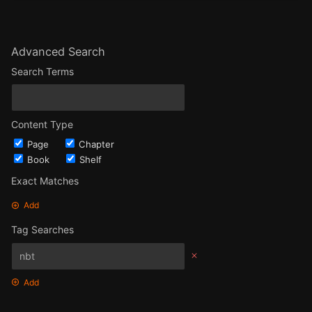
Advanced Search
Search Terms
Content Type
Page
Chapter
Book
Shelf
Exact Matches
Add
Tag Searches
Add
Date Options