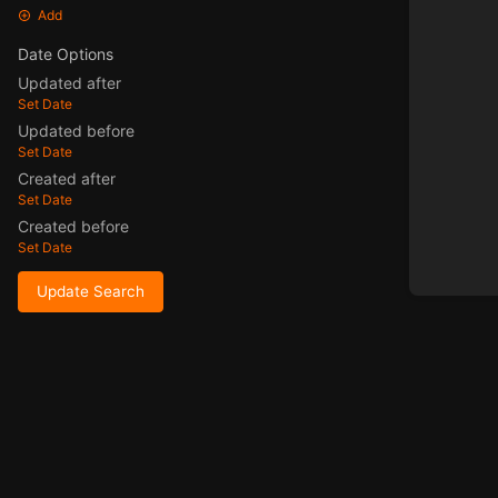
Add
Date Options
Updated after
Set Date
Updated before
Set Date
Created after
Set Date
Created before
Set Date
Update Search