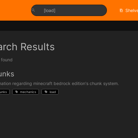
Shelv
arch Results
t found
unks
mation regarding minecraft bedrock edition's chunk system.
unks
mechanics
load