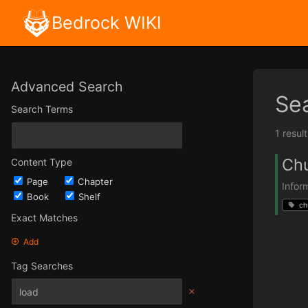
Bedrock WIKI
Advanced Search
Se
Search Terms
1 resul
Ch
Content Type
Page
Chapter
Infor
Book
Shelf
ch
Exact Matches
Add
Tag Searches