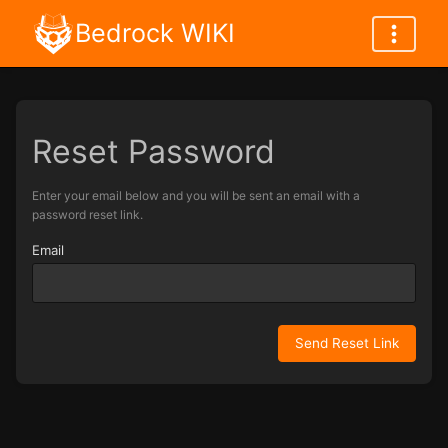
Bedrock WIKI
Reset Password
Enter your email below and you will be sent an email with a
password reset link.
Email
Send Reset Link